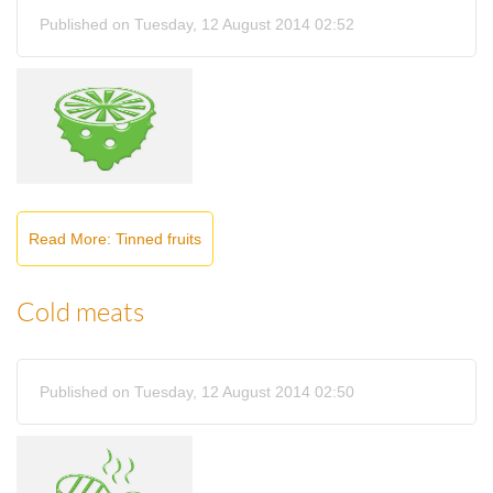
Published on Tuesday, 12 August 2014 02:52
Read More: Tinned fruits
Cold meats
Published on Tuesday, 12 August 2014 02:50