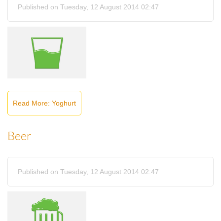
Published on Tuesday, 12 August 2014 02:47
Read More: Yoghurt
Beer
Published on Tuesday, 12 August 2014 02:47