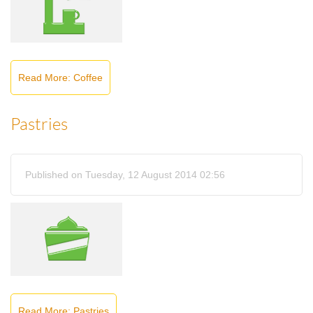
Read More: Coffee
Pastries
Published on Tuesday, 12 August 2014 02:56
Read More: Pastries