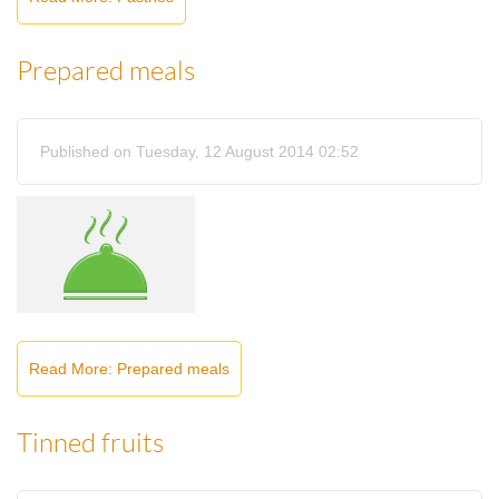
Prepared meals
Published on Tuesday, 12 August 2014 02:52
Read More: Prepared meals
Tinned fruits