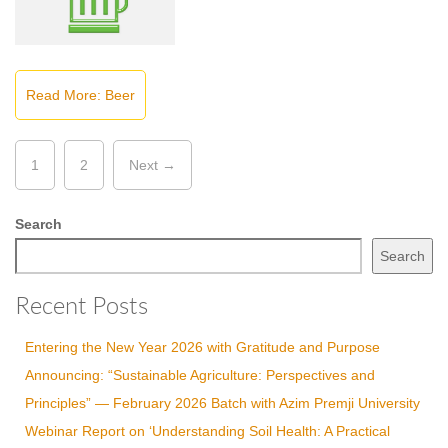
Read More: Beer
1
2
Next →
Search
Search
Recent Posts
Entering the New Year 2026 with Gratitude and Purpose
Announcing: “Sustainable Agriculture: Perspectives and
Principles” — February 2026 Batch with Azim Premji University
Webinar Report on ‘Understanding Soil Health: A Practical