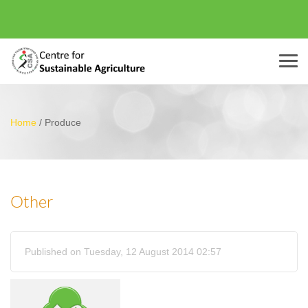
Menu
Home
/
Produce
Other
Published on Tuesday, 12 August 2014 02:57