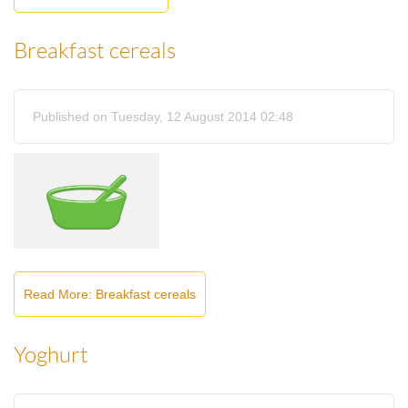
Breakfast cereals
Published on Tuesday, 12 August 2014 02:48
Read More: Breakfast cereals
Yoghurt