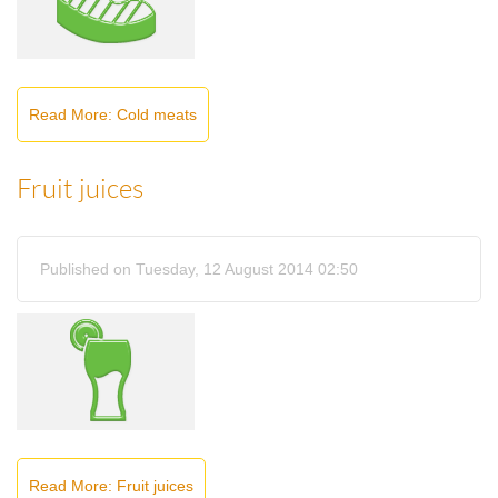
Read More: Cold meats
Fruit juices
Published on Tuesday, 12 August 2014 02:50
Read More: Fruit juices