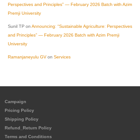
Perspectives and Principles” — February 2026 Batch with Azim
Premji University
Sunil TP
on
Announcing: “Sustainable Agriculture: Perspectives
and Principles” — February 2026 Batch with Azim Premji
University
Ramanjaneyulu GV
on
Services
Campaign
Pricing Policy
Shipping Policy
Refund_Return Policy
Terms and Conditions