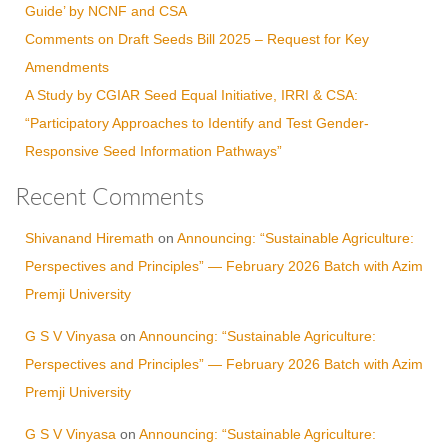
Guide’ by NCNF and CSA
Comments on Draft Seeds Bill 2025 – Request for Key
Amendments
A Study by CGIAR Seed Equal Initiative, IRRI & CSA:
“Participatory Approaches to Identify and Test Gender-
Responsive Seed Information Pathways”
Recent Comments
Shivanand Hiremath
on
Announcing: “Sustainable Agriculture:
Perspectives and Principles” — February 2026 Batch with Azim
Premji University
G S V Vinyasa
on
Announcing: “Sustainable Agriculture:
Perspectives and Principles” — February 2026 Batch with Azim
Premji University
G S V Vinyasa
on
Announcing: “Sustainable Agriculture: