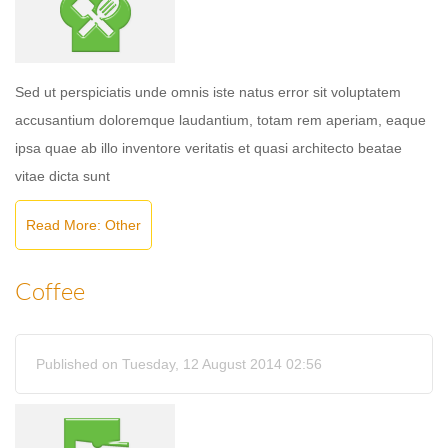
Sed ut perspiciatis unde omnis iste natus error sit voluptatem
accusantium doloremque laudantium, totam rem aperiam, eaque
ipsa quae ab illo inventore veritatis et quasi architecto beatae
vitae dicta sunt
Read More: Other
Coffee
Published on Tuesday, 12 August 2014 02:56