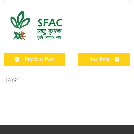
Previous Post
Next Post
TAGS: