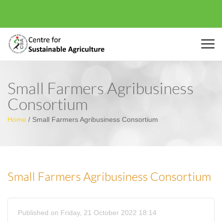
Menu
Small Farmers Agribusiness
Consortium
Home
/
Small Farmers Agribusiness Consortium
Small Farmers Agribusiness Consortium
Published on Friday, 21 October 2022 18:14