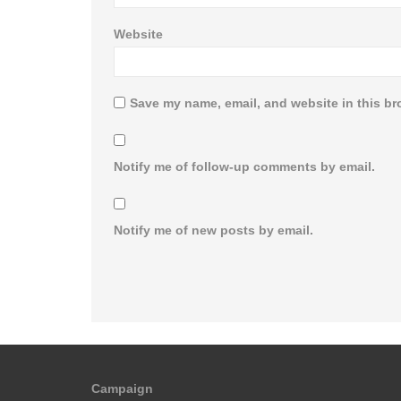
Website
Save my name, email, and website in this br
Notify me of follow-up comments by email.
Notify me of new posts by email.
Campaign