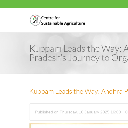
Kuppam Leads the Way: 
Pradesh’s Journey to Org
Kuppam Leads the Way: Andhra Pr
Published on Thursday, 16 January 2025 16:09
C