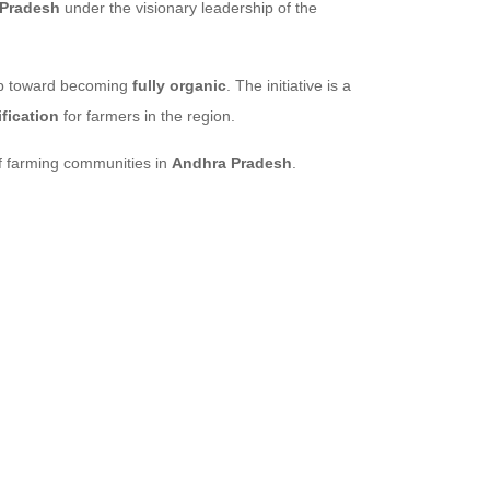
 Pradesh
under the visionary leadership of the
tep toward becoming
fully organic
. The initiative is a
fication
for farmers in the region.
 farming communities in
Andhra Pradesh
.