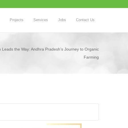
Projects
Services
Jobs
Contact Us
Leads the Way: Andhra Pradesh’s Journey to Organic
Farming