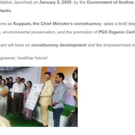
itiative, launched on
January 5, 2025
, by the
Government of Andhra
 Naidu
.
tone as
Kuppam, the Chief Minister’s constituency
, takes a bold s
e, environmental preservation, and the promotion of
PGS Organic Certi
gram will have on
constituency development
and the empowerment of
 greener, healthier future!