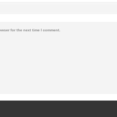
owser for the next time I comment.