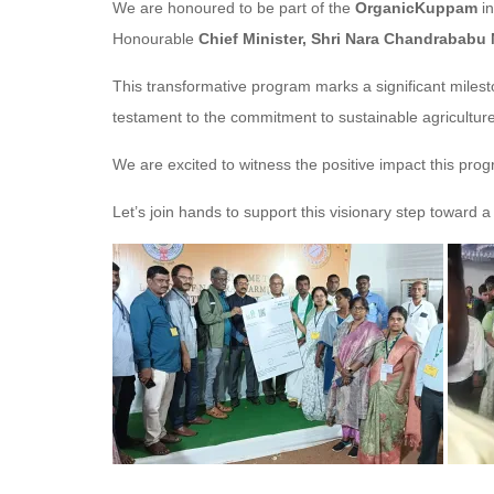
We are honoured to be part of the
OrganicKuppam
in
Honourable
Chief Minister, Shri Nara Chandrababu
This transformative program marks a significant miles
testament to the commitment to sustainable agricultur
We are excited to witness the positive impact this pro
Let’s join hands to support this visionary step toward a