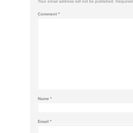
Your email address will not be published.
Required
Comment
*
Name
*
Email
*