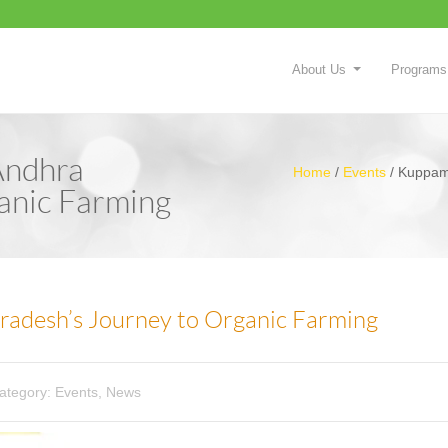
About Us
Programs
Andhra
Home
/
Events
/
Kuppam 
anic Farming
adesh’s Journey to Organic Farming
ategory:
Events
,
News