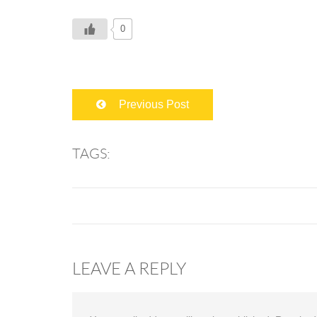
0
Previous Post
TAGS:
LEAVE A REPLY