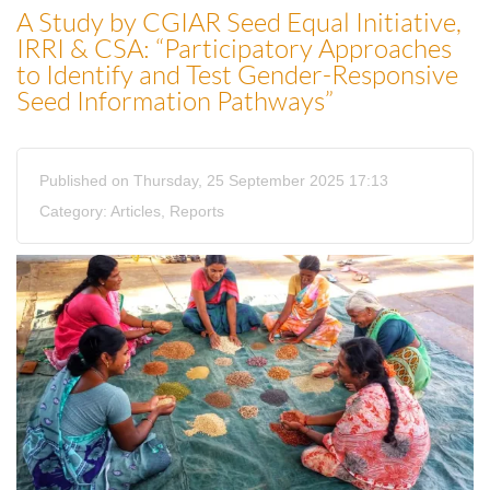
A Study by CGIAR Seed Equal Initiative,
IRRI & CSA: “Participatory Approaches
to Identify and Test Gender-Responsive
Seed Information Pathways”
Published on Thursday, 25 September 2025 17:13
Category:
Articles
,
Reports