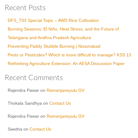
Recent Posts
DFS_T03 Special Topic – AWD Rice Cultivation
Burning Seasons: El Niño, Heat Stress, and the Future of
Telangana and Andhra Pradesh Agriculture
Preventing Paddy Stubble Burning | Nizamabad
Pests or Pesticides? Which is more difficult to manage? KSS 13
Rethinking Agriculture Extension: An AESA Discussion Paper
Recent Comments
Rajendra Pawar
on
Ramanjaneyulu GV
Thokala Sandhya
on
Contact Us
Rajendra Pawar
on
Ramanjaneyulu GV
Swetha
on
Contact Us