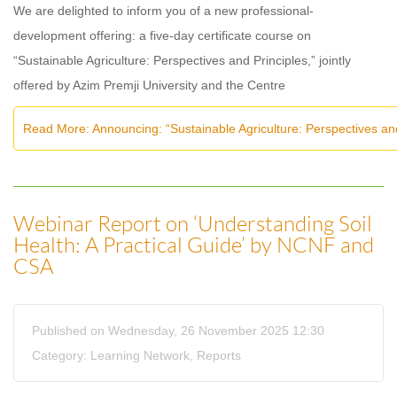
We are delighted to inform you of a new professional-
development offering: a five-day certificate course on
“Sustainable Agriculture: Perspectives and Principles,” jointly
offered by Azim Premji University and the Centre
Read More: Announcing: “Sustainable Agriculture: Perspectives an
Webinar Report on ‘Understanding Soil
Health: A Practical Guide’ by NCNF and
CSA
Published on Wednesday, 26 November 2025 12:30
Category:
Learning Network
,
Reports