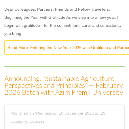
Dear Colleagues, Partners, Friends and Fellow Travellers,
Beginning the Year with Gratitude As we step into a new year, I
begin with gratitude—for the commitment, care, and consistency
you bring
Read More: Entering the New Year 2026 with Gratitude and Purpo
Announcing: “Sustainable Agriculture:
Perspectives and Principles” — February
2026 Batch with Azim Premji University
Published on Wednesday, 10 December 2025 16:29
Category:
Courses