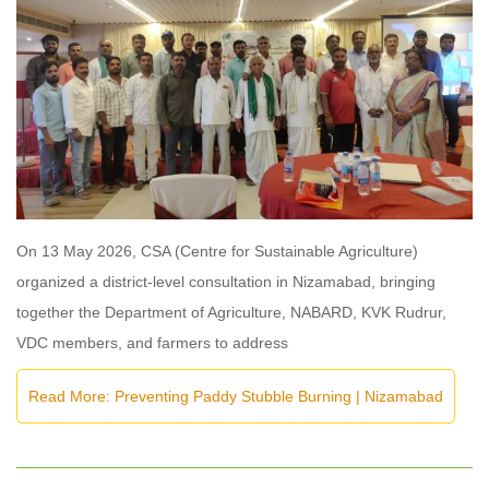
On 13 May 2026, CSA (Centre for Sustainable Agriculture)
organized a district-level consultation in Nizamabad, bringing
together the Department of Agriculture, NABARD, KVK Rudrur,
VDC members, and farmers to address
Read More: Preventing Paddy Stubble Burning | Nizamabad