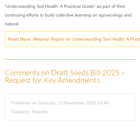
“Understanding Soil Health: A Practical Guide” as part of their
continuing efforts to build collective learning on agroecology and
natural
Read More: Webinar Report on ‘Understanding Soil Health: A Pra
Comments on Draft Seeds Bill 2025 –
Request for Key Amendments
Published on Saturday, 15 November 2025 14:40
Category:
Reports