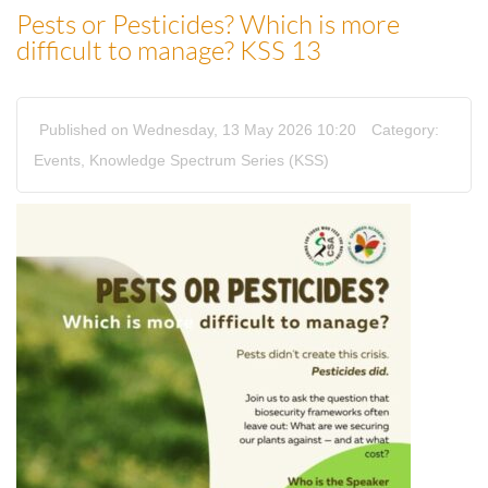
Pests or Pesticides? Which is more
difficult to manage? KSS 13
Published on Wednesday, 13 May 2026 10:20
Category:
Events
,
Knowledge Spectrum Series (KSS)