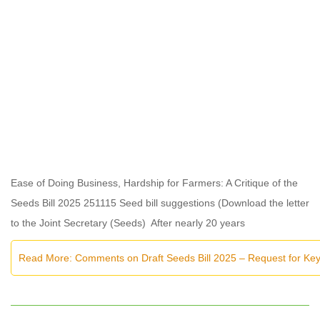
Ease of Doing Business, Hardship for Farmers: A Critique of the
Seeds Bill 2025 251115 Seed bill suggestions (Download the letter
to the Joint Secretary (Seeds) After nearly 20 years
Read More: Comments on Draft Seeds Bill 2025 – Request for K