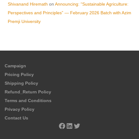
Shivanand Hiremath
on
Announcing: “Sustainable Agriculture:
Perspectives and Principles” — February 2026 Batch with Azim
Premji University
Campaign
Pricing Policy
Shipping Policy
Refund_Return Policy
Terms and Conditions
Privacy Policy
Contact Us