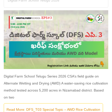
Digital Farm School Telugu 2026
Digital Farm School Telugu Series 2026 CSA’s field guide on
Alternate Wetting and Drying (AWD) A water-saving rice cultivation
method tested across 5,200 acres in Nizamabad district. Based
on two
Read More: DFS_T03 Special Topic – AWD Rice Cultivation