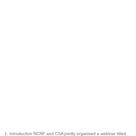
1. Introduction NCNF and CSA jointly organised a webinar titled