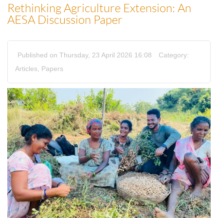
Rethinking Agriculture Extension: An
AESA Discussion Paper
Published on Thursday, 23 April 2026 16:08
Category:
Articles
,
Papers