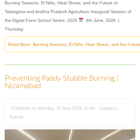
Burning Seasons: El Niño, Heat Stress, and the Future of
Telangana and Andhra Pradesh Agriculture Inaugural Session of
the Digital Farm School Series: 2026
4th June, 2026 |
Thursday
Read More: Burning Seasons: El Niño, Heat Stress, and the Futur
Preventing Paddy Stubble Burning |
Nizamabad
Published on Monday, 18 May 2026 16:45
Category:
Events