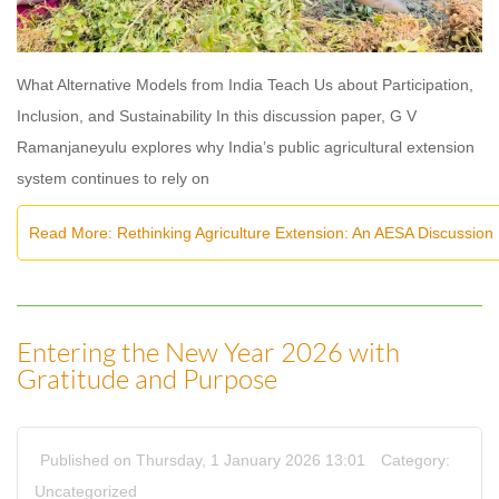
What Alternative Models from India Teach Us about Participation,
Inclusion, and Sustainability In this discussion paper, G V
Ramanjaneyulu explores why India’s public agricultural extension
system continues to rely on
Read More: Rethinking Agriculture Extension: An AESA Discussion
Entering the New Year 2026 with
Gratitude and Purpose
Published on Thursday, 1 January 2026 13:01
Category:
Uncategorized