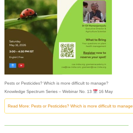
Pests or Pesticides? Which is more difficult to manage?
Knowledge Spectrum Series – Webinar No. 13
16 May
Read More: Pests or Pesticides? Which is more difficult to manag