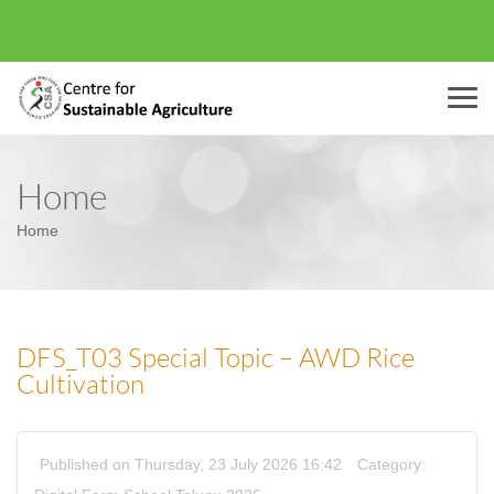
Menu
Home
Home
DFS_T03 Special Topic – AWD Rice
Cultivation
Published on Thursday, 23 July 2026 16:42
Category: