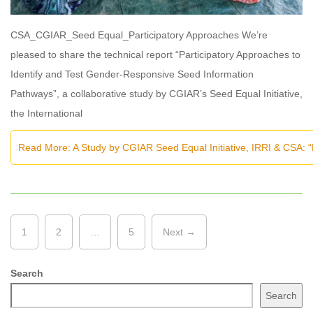
CSA_CGIAR_Seed Equal_Participatory Approaches We’re
pleased to share the technical report “Participatory Approaches to
Identify and Test Gender-Responsive Seed Information
Pathways”, a collaborative study by CGIAR’s Seed Equal Initiative,
the International
Read More: A Study by CGIAR Seed Equal Initiative, IRRI & CSA: 
1
2
…
5
Next →
Search
Search