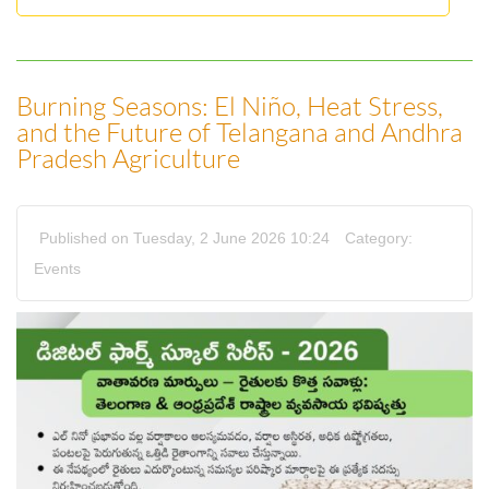
Burning Seasons: El Niño, Heat Stress,
and the Future of Telangana and Andhra
Pradesh Agriculture
Published on Tuesday, 2 June 2026 10:24
Category:
Events