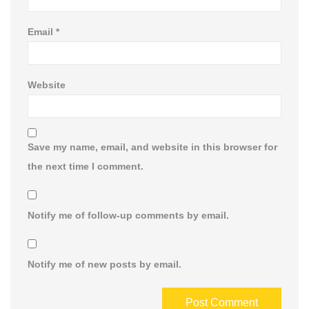
Email
*
Website
Save my name, email, and website in this browser for
the next time I comment.
Notify me of follow-up comments by email.
Notify me of new posts by email.