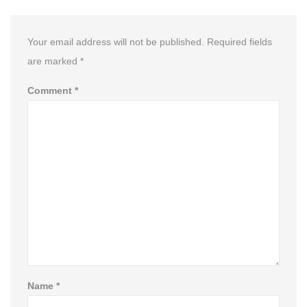
Your email address will not be published.
Required fields
are marked
*
Comment
*
Name
*