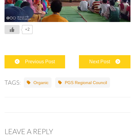
+2
Previous Post
Next Post
TAGS:
Organic
PGS Regional Council
LEAVE A REPLY