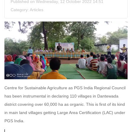
Published on Wednesday, 12 October 2022 14:51
Category:
Articles
Centre for Sustainable Agriculture as PGS India Regional Council
has been instrumental in declaring 110 villages in Dantewada
district covering over 60,000 ha as organic. This is first of its kind
in main land villages getting Large Area Certification (LAC) under
PGS India.