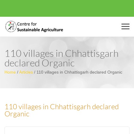
Menu
110 villages in Chhattisgarh
declared Organic
Home
/
Articles
/
110 villages in Chhattisgarh declared Organic
110 villages in Chhattisgarh declared
Organic