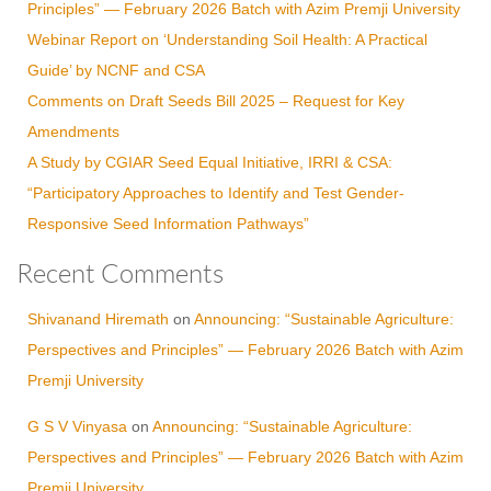
Principles” — February 2026 Batch with Azim Premji University
Webinar Report on ‘Understanding Soil Health: A Practical
Guide’ by NCNF and CSA
Comments on Draft Seeds Bill 2025 – Request for Key
Amendments
A Study by CGIAR Seed Equal Initiative, IRRI & CSA:
“Participatory Approaches to Identify and Test Gender-
Responsive Seed Information Pathways”
Recent Comments
Shivanand Hiremath
on
Announcing: “Sustainable Agriculture:
Perspectives and Principles” — February 2026 Batch with Azim
Premji University
G S V Vinyasa
on
Announcing: “Sustainable Agriculture:
Perspectives and Principles” — February 2026 Batch with Azim
Premji University