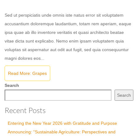
Sed ut perspiciatis unde omnis iste natus error sit voluptatem
accusantium doloremque laudantium, totam rem aperiam, eaque
ipsa quae ab illo inventore veritatis et quasi architecto beatae
vitae dicta sunt explicabo. Nemo enim ipsam voluptatem quia
voluptas sit aspernatur aut odit aut fugit, sed quia consequuntur
magni dolores eos...
Read More: Grapes
Search
Search
Recent Posts
Entering the New Year 2026 with Gratitude and Purpose
Announcing: “Sustainable Agriculture: Perspectives and