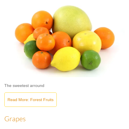
The sweetest arround
Read More: Forest Fruits
Grapes