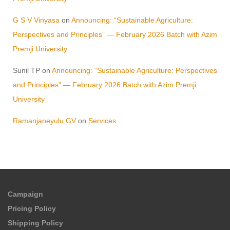
G S V Vinyasa
on
Announcing: “Sustainable Agriculture:
Perspectives and Principles” — February 2026 Batch with Azim
Premji University
Sunil TP
on
Announcing: “Sustainable Agriculture: Perspectives
and Principles” — February 2026 Batch with Azim Premji
University
Ramanjaneyulu GV
on
Services
Campaign
Pricing Policy
Shipping Policy