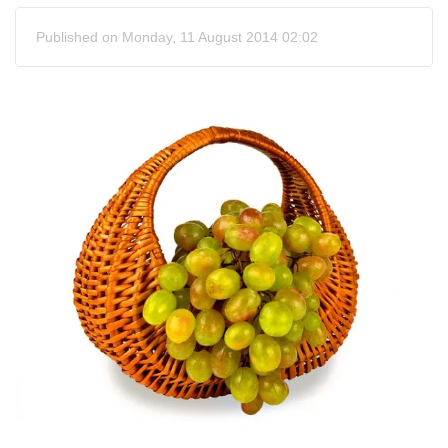
Published on Monday, 11 August 2014 02:02