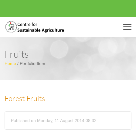
Menu
Fruits
Home
/
Portfolio Item
Forest Fruits
Published on Monday, 11 August 2014 08:32