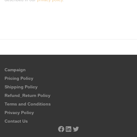
Campaign
Pricing Policy
Shipping Policy
Refund_Return Policy
Terms and Conditions
Privacy Policy
Contact Us