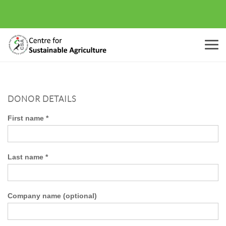
Menu
DONOR DETAILS
First name
*
Last name
*
Company name
(optional)