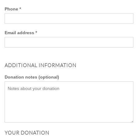
Phone
*
Email address
*
ADDITIONAL INFORMATION
Donation notes
(optional)
YOUR DONATION