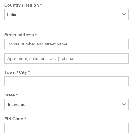
Country / Region
*
India
Street address
*
Town / City
*
State
*
Telangana
PIN Code
*