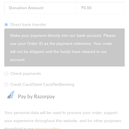
Donation Amount
₹
0.00
Direct bank transfer
Make your payment directly into our bank account. Please
use your Order ID as the payment reference. Your order
will not be shipped until the funds have cleared in our
account.
Check payments
Credit Card/Debit Card/NetBanking
Your personal data will be used to process your order, support
your experience throughout this website, and for other purposes
described in our
privacy policy
.