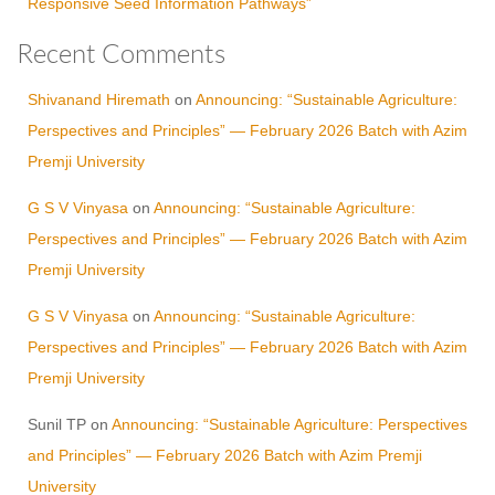
Responsive Seed Information Pathways”
Recent Comments
Shivanand Hiremath
on
Announcing: “Sustainable Agriculture:
Perspectives and Principles” — February 2026 Batch with Azim
Premji University
G S V Vinyasa
on
Announcing: “Sustainable Agriculture:
Perspectives and Principles” — February 2026 Batch with Azim
Premji University
G S V Vinyasa
on
Announcing: “Sustainable Agriculture:
Perspectives and Principles” — February 2026 Batch with Azim
Premji University
Sunil TP
on
Announcing: “Sustainable Agriculture: Perspectives
and Principles” — February 2026 Batch with Azim Premji
University