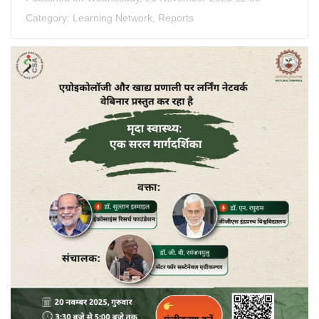
Category:
Learning Network
,
Reports