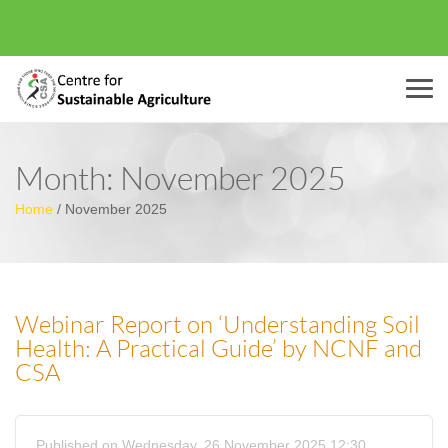
Menu
Month:
November 2025
Home
/
November 2025
Webinar Report on ‘Understanding Soil
Health: A Practical Guide’ by NCNF and
CSA
Published on Wednesday, 26 November 2025 12:30