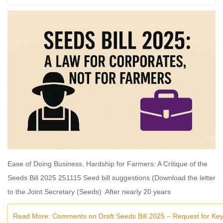
Ease of Doing Business, Hardship for Farmers: A Critique of the
Seeds Bill 2025 251115 Seed bill suggestions (Download the letter
to the Joint Secretary (Seeds) After nearly 20 years
Read More: Comments on Draft Seeds Bill 2025 – Request for K