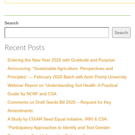
Search
Search
Recent Posts
Entering the New Year 2026 with Gratitude and Purpose
Announcing: “Sustainable Agriculture: Perspectives and
Principles” — February 2026 Batch with Azim Premji University
Webinar Report on ‘Understanding Soil Health: A Practical
Guide’ by NCNF and CSA
Comments on Draft Seeds Bill 2025 – Request for Key
Amendments
A Study by CGIAR Seed Equal Initiative, IRRI & CSA:
“Participatory Approaches to Identify and Test Gender-