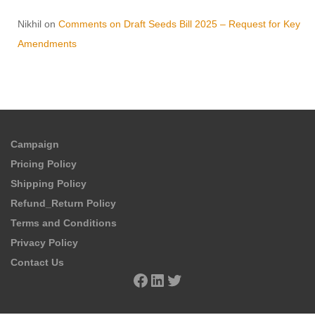
Nikhil
on
Comments on Draft Seeds Bill 2025 – Request for Key
Amendments
Campaign
Pricing Policy
Shipping Policy
Refund_Return Policy
Terms and Conditions
Privacy Policy
Contact Us