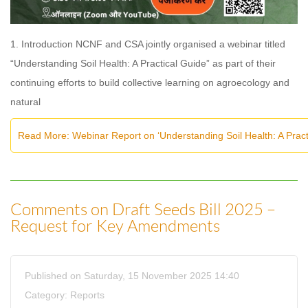
1. Introduction NCNF and CSA jointly organised a webinar titled
“Understanding Soil Health: A Practical Guide” as part of their
continuing efforts to build collective learning on agroecology and
natural
Read More: Webinar Report on ‘Understanding Soil Health: A Pra
Comments on Draft Seeds Bill 2025 –
Request for Key Amendments
Published on Saturday, 15 November 2025 14:40
Category:
Reports