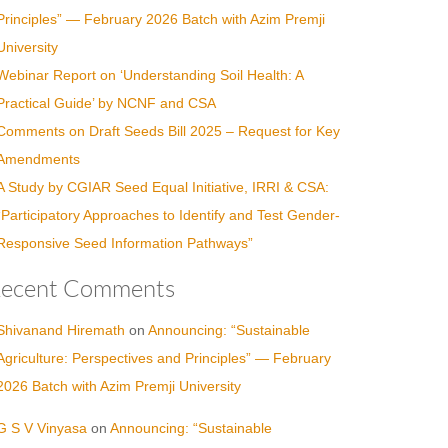
Principles” — February 2026 Batch with Azim Premji
University
Webinar Report on ‘Understanding Soil Health: A
Practical Guide’ by NCNF and CSA
Comments on Draft Seeds Bill 2025 – Request for Key
Amendments
A Study by CGIAR Seed Equal Initiative, IRRI & CSA:
“Participatory Approaches to Identify and Test Gender-
Responsive Seed Information Pathways”
ecent Comments
Shivanand Hiremath
on
Announcing: “Sustainable
Agriculture: Perspectives and Principles” — February
2026 Batch with Azim Premji University
G S V Vinyasa
on
Announcing: “Sustainable