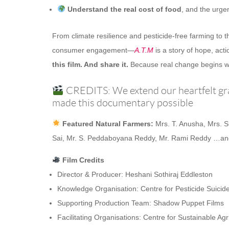
Understand the real cost of food
, and the urge
From climate resilience and pesticide-free farming t
consumer engagement—
A.T.M
is a story of hope, act
this film. And share it.
Because real change begins w
CREDITS: We extend our heartfelt gra
made this documentary possible
Featured Natural Farmers:
Mrs. T. Anusha, Mrs. 
Sai, Mr. S. Peddaboyana Reddy, Mr. Rami Reddy …and
Film Credits
Director & Producer: Heshani Sothiraj Eddleston
Knowledge Organisation: Centre for Pesticide Suicid
Supporting Production Team: Shadow Puppet Films
Facilitating Organisations: Centre for Sustainable 