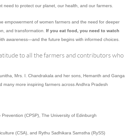
nt need to protect our planet, our health, and our farmers.
o the empowerment of women farmers and the need for deeper
ion, and transformation.
If you eat food, you need to watch
ith awareness—and the future begins with informed choices.
titude to all the farmers and contributors who
Sunitha, Mrs. I. Chandrakala and her sons, Hemanth and Ganga
 many more inspiring farmers across Andhra Pradesh
e Prevention (CPSP), The University of Edinburgh
Agriculture (CSA), and Rythu Sadhikara Samstha (RySS)