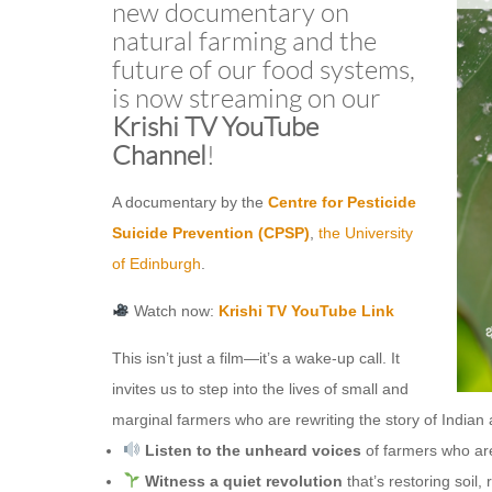
new documentary on
natural farming and the
future of our food systems,
is now streaming on our
Krishi TV YouTube
Channel
!
A documentary by the
Centre for Pesticide
Suicide Prevention (CPSP)
,
the University
of Edinburgh
.
Watch now:
Krishi TV YouTube Link
This isn’t just a film—it’s a wake-up call. It
invites us to step into the lives of small and
marginal farmers who are rewriting the story of Indian 
Listen to the unheard voices
of farmers who ar
Witness a quiet revolution
that’s restoring soil,