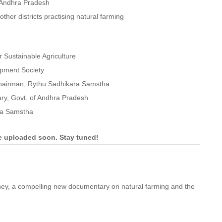
n Andhra Pradesh
her districts practising natural farming
 Sustainable Agriculture
opment Society
-Chairman, Rythu Sadhikara Samstha
tary, Govt. of Andhra Pradesh
ra Samstha
be uploaded soon. Stay tuned!
ney, a compelling new documentary on natural farming and the