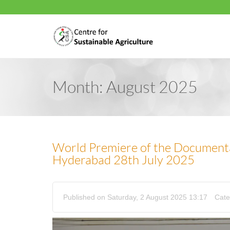
Month:
August 2025
World Premiere of the Document
Hyderabad 28th July 2025
Published on Saturday, 2 August 2025 13:17
Cate