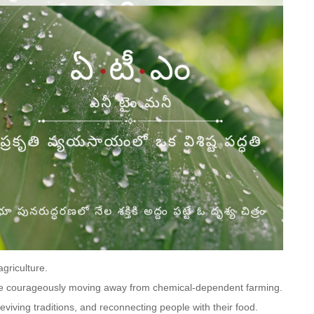
agriculture.
e courageously moving away from chemical-dependent farming.
 reviving traditions, and reconnecting people with their food.