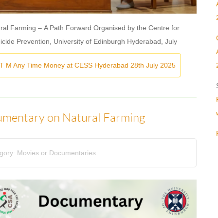
al Farming – A Path Forward Organised by the Centre for
uicide Prevention, University of Edinburgh Hyderabad, July
 T M Any Time Money at CESS Hyderabad 28th July 2025
umentary on Natural Farming
gory:
Movies or Documentaries