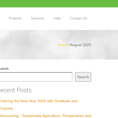
Projects
Services
Jobs
Contact Us
Home
/
August 2025
earch
Search
ecent Posts
Entering the New Year 2026 with Gratitude and
Purpose
Announcing: “Sustainable Agriculture: Perspectives and