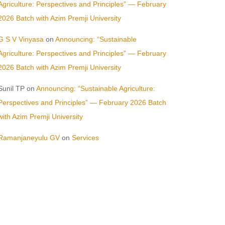
Agriculture: Perspectives and Principles” — February
2026 Batch with Azim Premji University
G S V Vinyasa
on
Announcing: “Sustainable
Agriculture: Perspectives and Principles” — February
2026 Batch with Azim Premji University
Sunil TP
on
Announcing: “Sustainable Agriculture:
Perspectives and Principles” — February 2026 Batch
with Azim Premji University
Ramanjaneyulu GV
on
Services