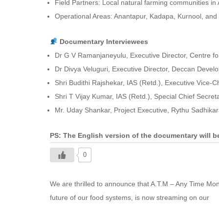
Field Partners: Local natural farming communities i
Operational Areas: Anantapur, Kadapa, Kurnool, and ot
Documentary Interviewees
Dr G V Ramanjaneyulu, Executive Director, Centre for
Dr Divya Veluguri, Executive Director, Deccan Devel
Shri Budithi Rajshekar, IAS (Retd.), Executive Vice
Shri T Vijay Kumar, IAS (Retd.), Special Chief Secre
Mr. Uday Shankar, Project Executive, Rythu Sadhika
PS: The English version of the documentary will 
0
We are thrilled to announce that A.T.M – Any Time Mo
future of our food systems, is now streaming on our