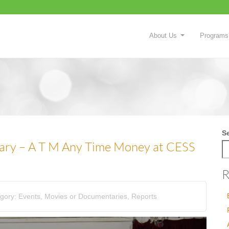
About Us
Programs
S
ary – A T M Any Time Money at CESS
R
gory:
Events
,
Movies or Documentaries
,
Reports