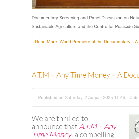
Documentary Screening and Panel Discussion on Natur
Sustainable Agriculture and the Centre for Pesticide S
Read More: World Premiere of the Documentary – A
A.T.M – Any Time Money – A Doc
Published on Saturday, 2 August 2025 11:46
Cate
We are thrilled to
announce that
A.T.M – Any
Time Money
, a compelling