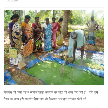
Articles
विपणन की कमी देश में जैविक खेती अपनाने की गति को धीमा कर देती है। यदि पूरी
निष्ठा के साथ इसे समर्थन दिया जाए तो किसान उत्पादक संगठन खेती की