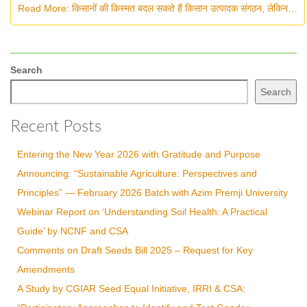
Read More: किसानों की किस्मत बदल सकते हैं किसान उत्पादक संगठन, लेकिन…
Search
Search
Recent Posts
Entering the New Year 2026 with Gratitude and Purpose
Announcing: “Sustainable Agriculture: Perspectives and
Principles” — February 2026 Batch with Azim Premji University
Webinar Report on ‘Understanding Soil Health: A Practical
Guide’ by NCNF and CSA
Comments on Draft Seeds Bill 2025 – Request for Key
Amendments
A Study by CGIAR Seed Equal Initiative, IRRI & CSA: