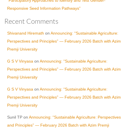
“Participatory Approaches to Identify and Test Gender-
Responsive Seed Information Pathways”
Recent Comments
Shivanand Hiremath
on
Announcing: “Sustainable Agriculture:
Perspectives and Principles” — February 2026 Batch with Azim
Premji University
G S V Vinyasa
on
Announcing: “Sustainable Agriculture:
Perspectives and Principles” — February 2026 Batch with Azim
Premji University
G S V Vinyasa
on
Announcing: “Sustainable Agriculture:
Perspectives and Principles” — February 2026 Batch with Azim
Premji University
Sunil TP
on
Announcing: “Sustainable Agriculture: Perspectives
and Principles” — February 2026 Batch with Azim Premji