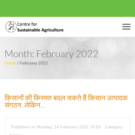
Menu
Month:
February 2022
Home
/
February 2022
किसानों की किस्मत बदल सकते हैं किसान उत्पादक
संगठन, लेकिन…
Published on Monday, 14 February 2022 14:59
Category: