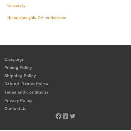
University
Ramanjaneyulu GV
on
Services
Campaign
Pricing Policy
Shipping Policy
Refund_Return Policy
Terms and Conditions
Privacy Policy
Contact Us