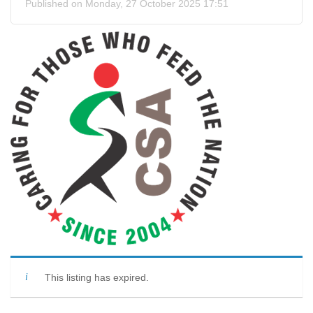
Published on Monday, 27 October 2025 17:51
This listing has expired.