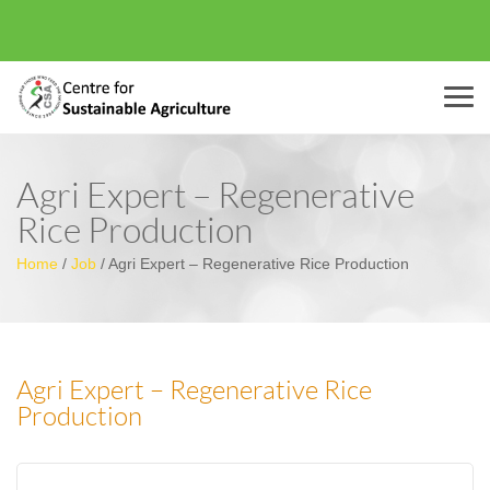
Menu
Agri Expert – Regenerative
Rice Production
Home
/
Job
/
Agri Expert – Regenerative Rice Production
Agri Expert – Regenerative Rice
Production