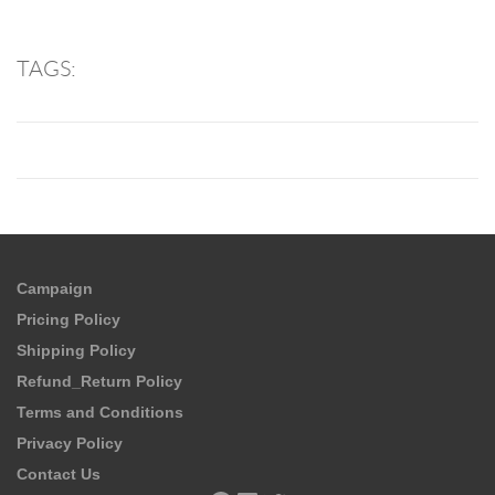
TAGS:
Campaign
Pricing Policy
Shipping Policy
Refund_Return Policy
Terms and Conditions
Privacy Policy
Contact Us